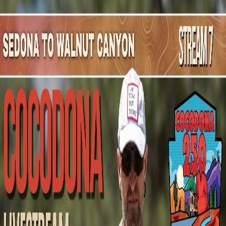
Mountain Outpost
Broadcasts
Athletes
About
YouTube
O
D
Ofelia
Duran
F · 32 · Torreon, MEX, MEX
1
Broadcasts
Upcoming Broadcasts
No upcoming Mountain Outpost broadcasts featuring
Ofelia
.
Past Broadcasts