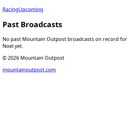
Racing
Upcoming
Past Broadcasts
No past Mountain Outpost broadcasts on record for
Noel
yet.
©
2026
Mountain Outpost
mountainoutpost.com