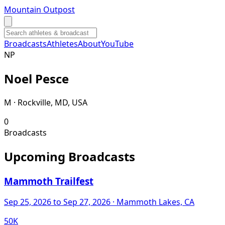
Mountain Outpost
Broadcasts
Athletes
About
YouTube
N
P
Noel
Pesce
M · Rockville, MD, USA
0
Broadcasts
Upcoming Broadcasts
Mammoth Trailfest
Sep 25, 2026
to Sep 27, 2026
· Mammoth Lakes, CA
50K