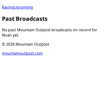
Racing
Upcoming
Past Broadcasts
No past Mountain Outpost broadcasts on record for
Noah
yet.
©
2026
Mountain Outpost
mountainoutpost.com