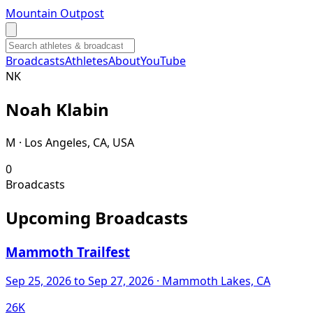
Mountain Outpost
Broadcasts
Athletes
About
YouTube
N
K
Noah
Klabin
M · Los Angeles, CA, USA
0
Broadcasts
Upcoming Broadcasts
Mammoth Trailfest
Sep 25, 2026
to Sep 27, 2026
· Mammoth Lakes, CA
26K