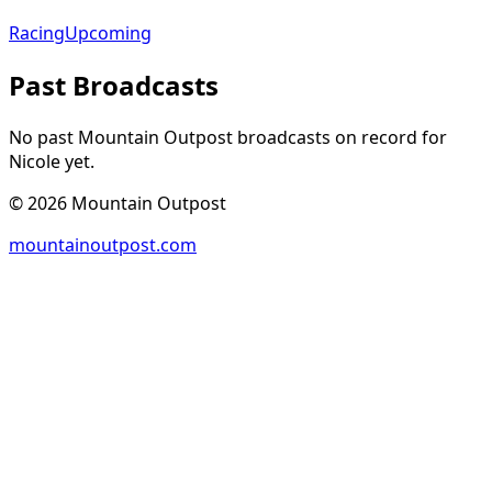
Racing
Upcoming
Past Broadcasts
No past Mountain Outpost broadcasts on record for
Nicole
yet.
©
2026
Mountain Outpost
mountainoutpost.com