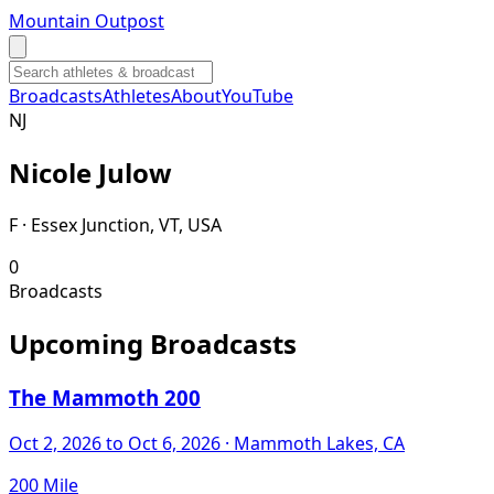
Mountain Outpost
Broadcasts
Athletes
About
YouTube
N
J
Nicole
Julow
F · Essex Junction, VT, USA
0
Broadcasts
Upcoming Broadcasts
The Mammoth 200
Oct 2, 2026
to Oct 6, 2026
· Mammoth Lakes, CA
200 Mile