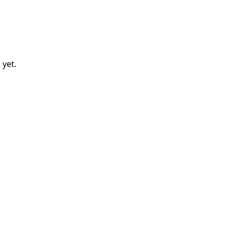
l
yet.