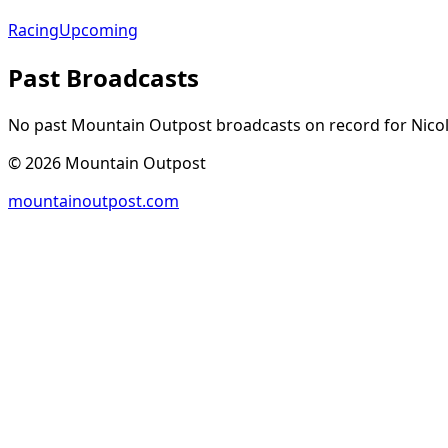
Racing
Upcoming
Past Broadcasts
No past Mountain Outpost broadcasts on record for
Nico
©
2026
Mountain Outpost
mountainoutpost.com