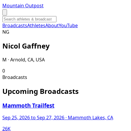
Mountain Outpost
Broadcasts
Athletes
About
YouTube
N
G
Nicol
Gaffney
M · Arnold, CA, USA
0
Broadcasts
Upcoming Broadcasts
Mammoth Trailfest
Sep 25, 2026
to Sep 27, 2026
· Mammoth Lakes, CA
26K