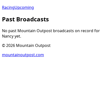
Racing
Upcoming
Past Broadcasts
No past Mountain Outpost broadcasts on record for
Nancy
yet.
©
2026
Mountain Outpost
mountainoutpost.com