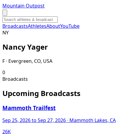
Mountain Outpost
Broadcasts
Athletes
About
YouTube
N
Y
Nancy
Yager
F · Evergreen, CO, USA
0
Broadcasts
Upcoming Broadcasts
Mammoth Trailfest
Sep 25, 2026
to Sep 27, 2026
· Mammoth Lakes, CA
26K