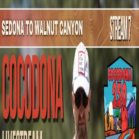
Mountain Outpost
Broadcasts
Athletes
About
YouTube
M
B
Murray
Beuerlein
M · 51 · Red Deer, AB, CAN
1
Broadcasts
Upcoming Broadcasts
No upcoming Mountain Outpost broadcasts featuring
Murray
.
Past Broadcasts