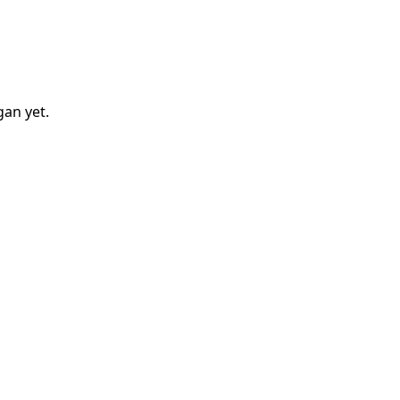
gan
yet.