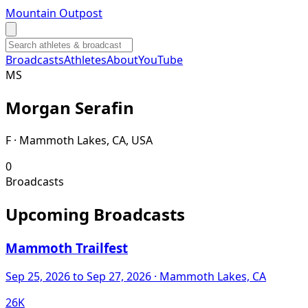
Mountain Outpost
Broadcasts
Athletes
About
YouTube
M
S
Morgan
Serafin
F · Mammoth Lakes, CA, USA
0
Broadcasts
Upcoming Broadcasts
Mammoth Trailfest
Sep 25, 2026
to Sep 27, 2026
· Mammoth Lakes, CA
26K