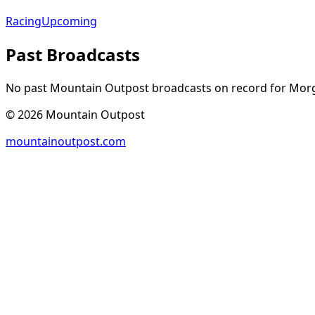
Racing
Upcoming
Past Broadcasts
No past Mountain Outpost broadcasts on record for
Mor
©
2026
Mountain Outpost
mountainoutpost.com