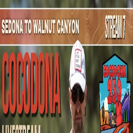
Mountain Outpost
Broadcasts
Athletes
About
YouTube
M
N
Mitch
Newth
M · 35 · Ajax, ON, CAN
1
Broadcasts
Upcoming Broadcasts
No upcoming Mountain Outpost broadcasts featuring
Mitch
.
Past Broadcasts