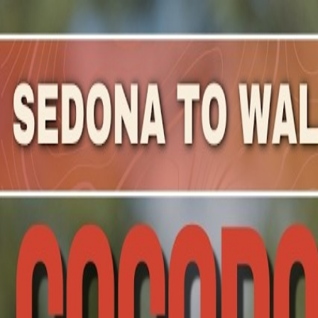
Mountain Outpost
Broadcasts
Athletes
About
YouTube
M
V
Michael
Versteeg
M · 40 · Prescott, AZ, USA
1
Broadcasts
Upcoming Broadcasts
No upcoming Mountain Outpost broadcasts featuring
Mi
Past Broadcasts