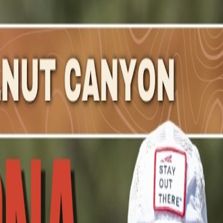
chael
.