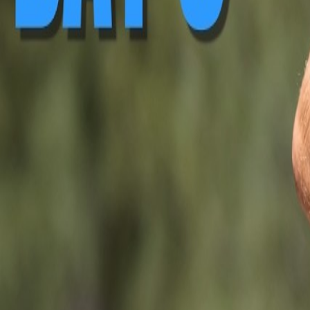
▶ Replay