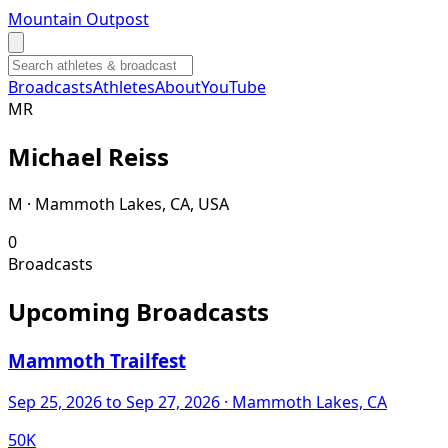
Mountain Outpost
Broadcasts
Athletes
About
YouTube
M
R
Michael
Reiss
M · Mammoth Lakes, CA, USA
0
Broadcasts
Upcoming Broadcasts
Mammoth Trailfest
Sep 25, 2026
to Sep 27, 2026
· Mammoth Lakes, CA
50K