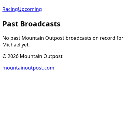
Racing
Upcoming
Past Broadcasts
No past Mountain Outpost broadcasts on record for
Michael
yet.
©
2026
Mountain Outpost
mountainoutpost.com