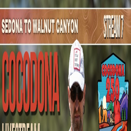
Mountain Outpost
Broadcasts
Athletes
About
YouTube
M
C
Michael
Cross
M · 43 · Gilbert, AZ, USA
1
Broadcasts
Upcoming Broadcasts
No upcoming Mountain Outpost broadcasts featuring
Michael
.
Past Broadcasts