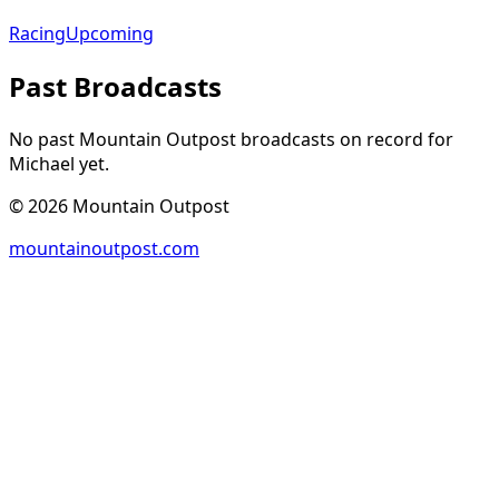
Racing
Upcoming
Past Broadcasts
No past Mountain Outpost broadcasts on record for
Michael
yet.
©
2026
Mountain Outpost
mountainoutpost.com