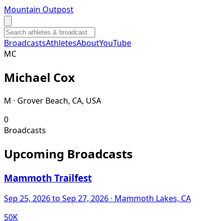
Mountain Outpost
Broadcasts
Athletes
About
YouTube
M
C
Michael
Cox
M · Grover Beach, CA, USA
0
Broadcasts
Upcoming Broadcasts
Mammoth Trailfest
Sep 25, 2026
to Sep 27, 2026
· Mammoth Lakes, CA
50K