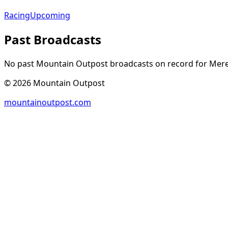
Racing
Upcoming
Past Broadcasts
No past Mountain Outpost broadcasts on record for
Mere
©
2026
Mountain Outpost
mountainoutpost.com