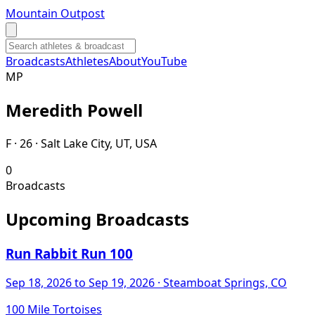
Mountain Outpost
Broadcasts
Athletes
About
YouTube
M
P
Meredith
Powell
F · 26 · Salt Lake City, UT, USA
0
Broadcasts
Upcoming Broadcasts
Run Rabbit Run 100
Sep 18, 2026
to Sep 19, 2026
· Steamboat Springs, CO
100 Mile Tortoises