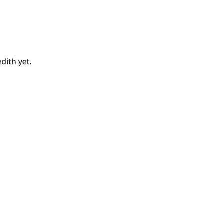
dith
yet.