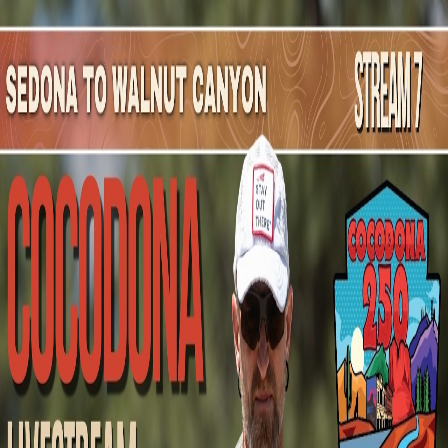
Mountain Outpost
Broadcasts
Athletes
About
YouTube
M
S
Melissa
Scott
F · 47 · Cottonwood, AZ, USA
1
Broadcasts
Upcoming Broadcasts
No upcoming Mountain Outpost broadcasts featuring
Melissa
.
Past Broadcasts