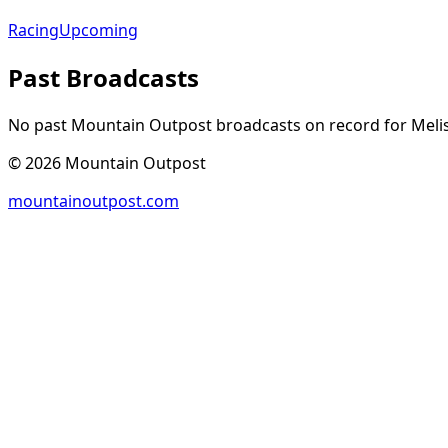
Racing
Upcoming
Past Broadcasts
No past Mountain Outpost broadcasts on record for
Meli
©
2026
Mountain Outpost
mountainoutpost.com