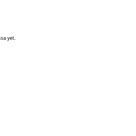
ssa
yet.