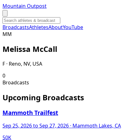
Mountain Outpost
Broadcasts
Athletes
About
YouTube
M
M
Melissa
McCall
F · Reno, NV, USA
0
Broadcasts
Upcoming Broadcasts
Mammoth Trailfest
Sep 25, 2026
to Sep 27, 2026
· Mammoth Lakes, CA
50K