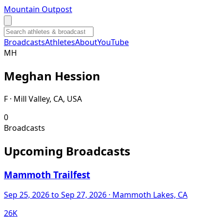
Mountain Outpost
Broadcasts
Athletes
About
YouTube
M
H
Meghan
Hession
F · Mill Valley, CA, USA
0
Broadcasts
Upcoming Broadcasts
Mammoth Trailfest
Sep 25, 2026
to Sep 27, 2026
· Mammoth Lakes, CA
26K