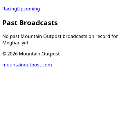
Racing
Upcoming
Past Broadcasts
No past Mountain Outpost broadcasts on record for
Meghan
yet.
©
2026
Mountain Outpost
mountainoutpost.com