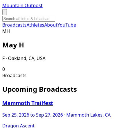
Mountain Outpost
Broadcasts
Athletes
About
YouTube
M
H
May
H
F · Oakland, CA, USA
0
Broadcasts
Upcoming Broadcasts
Mammoth Trailfest
Sep 25, 2026
to Sep 27, 2026
· Mammoth Lakes, CA
Dragon Ascent