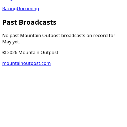
Racing
Upcoming
Past Broadcasts
No past Mountain Outpost broadcasts on record for
May
yet.
©
2026
Mountain Outpost
mountainoutpost.com