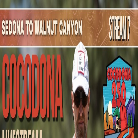
Mountain Outpost
Broadcasts
Athletes
About
YouTube
M
J
Max
Jolliffe
M · 34 · Costa Mesa, CA, USA
1
Broadcasts
Upcoming Broadcasts
No upcoming Mountain Outpost broadcasts featuring
Max
.
Past Broadcasts