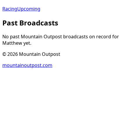
Racing
Upcoming
Past Broadcasts
No past Mountain Outpost broadcasts on record for
Matthew
yet.
©
2026
Mountain Outpost
mountainoutpost.com