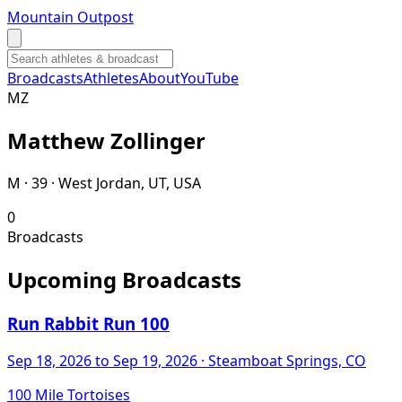
Mountain Outpost
Broadcasts
Athletes
About
YouTube
M
Z
Matthew
Zollinger
M · 39 · West Jordan, UT, USA
0
Broadcasts
Upcoming Broadcasts
Run Rabbit Run 100
Sep 18, 2026
to Sep 19, 2026
· Steamboat Springs, CO
100 Mile Tortoises