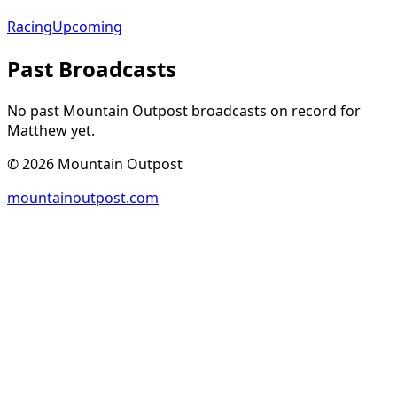
Racing
Upcoming
Past Broadcasts
No past Mountain Outpost broadcasts on record for
Matthew
yet.
©
2026
Mountain Outpost
mountainoutpost.com