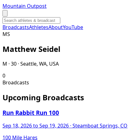
Mountain Outpost
Broadcasts
Athletes
About
YouTube
M
S
Matthew
Seidel
M · 30 · Seattle, WA, USA
0
Broadcasts
Upcoming Broadcasts
Run Rabbit Run 100
Sep 18, 2026
to Sep 19, 2026
· Steamboat Springs, CO
100 Mile Hares