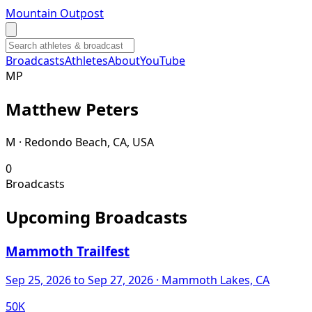
Mountain Outpost
Broadcasts
Athletes
About
YouTube
M
P
Matthew
Peters
M · Redondo Beach, CA, USA
0
Broadcasts
Upcoming Broadcasts
Mammoth Trailfest
Sep 25, 2026
to Sep 27, 2026
· Mammoth Lakes, CA
50K