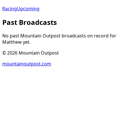
Racing
Upcoming
Past Broadcasts
No past Mountain Outpost broadcasts on record for
Matthew
yet.
©
2026
Mountain Outpost
mountainoutpost.com