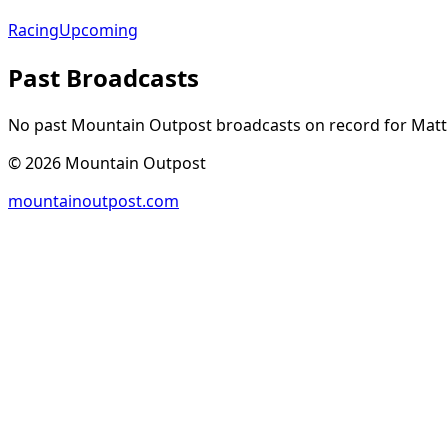
Racing
Upcoming
Past Broadcasts
No past Mountain Outpost broadcasts on record for
Mat
©
2026
Mountain Outpost
mountainoutpost.com