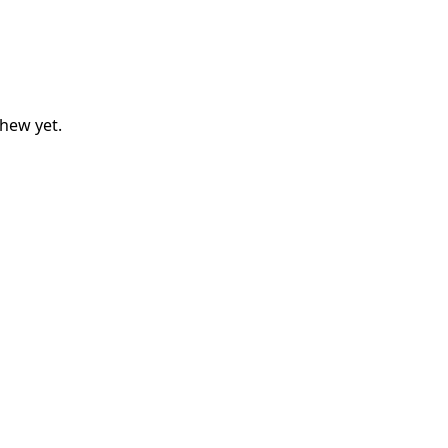
thew
yet.