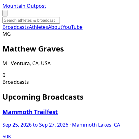
Mountain Outpost
Broadcasts
Athletes
About
YouTube
M
G
Matthew
Graves
M · Ventura, CA, USA
0
Broadcasts
Upcoming Broadcasts
Mammoth Trailfest
Sep 25, 2026
to Sep 27, 2026
· Mammoth Lakes, CA
50K