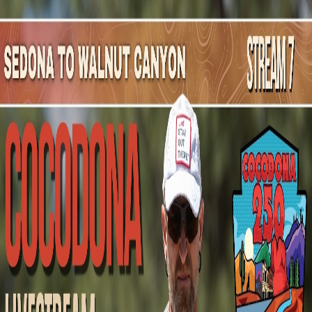
Mountain Outpost
Broadcasts
Athletes
About
YouTube
M
F
Matthew
Floyd
M · 47 · flatwoods, KY, USA
1
Broadcasts
Upcoming Broadcasts
No upcoming Mountain Outpost broadcasts featuring
Matthew
.
Past Broadcasts