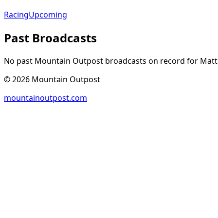
Racing
Upcoming
Past Broadcasts
No past Mountain Outpost broadcasts on record for
Mat
©
2026
Mountain Outpost
mountainoutpost.com