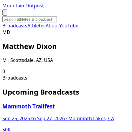
Mountain Outpost
Broadcasts
Athletes
About
YouTube
M
D
Matthew
Dixon
M · Scottsdale, AZ, USA
0
Broadcasts
Upcoming Broadcasts
Mammoth Trailfest
Sep 25, 2026
to Sep 27, 2026
· Mammoth Lakes, CA
50K