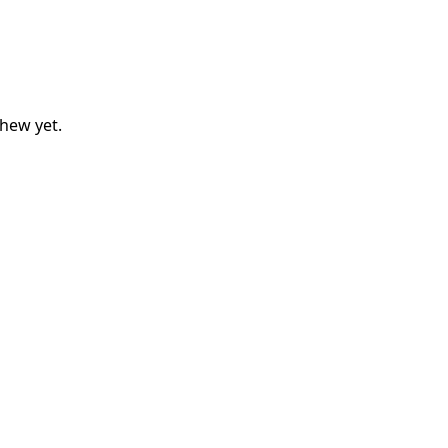
thew
yet.