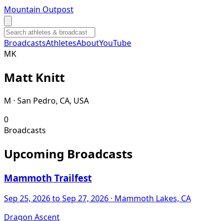
Mountain Outpost
Broadcasts
Athletes
About
YouTube
M
K
Matt
Knitt
M · San Pedro, CA, USA
0
Broadcasts
Upcoming Broadcasts
Mammoth Trailfest
Sep 25, 2026
to Sep 27, 2026
· Mammoth Lakes, CA
Dragon Ascent