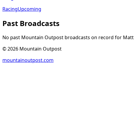
Racing
Upcoming
Past Broadcasts
No past Mountain Outpost broadcasts on record for
Matt
©
2026
Mountain Outpost
mountainoutpost.com