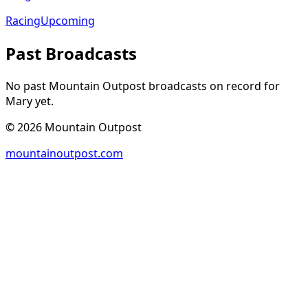
Racing
Upcoming
Past Broadcasts
No past Mountain Outpost broadcasts on record for
Mary
yet.
©
2026
Mountain Outpost
mountainoutpost.com