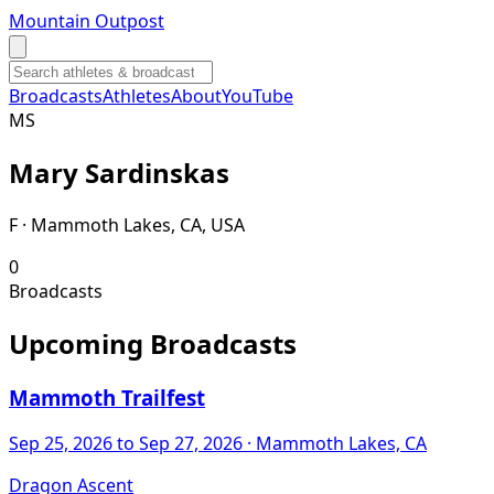
Mountain Outpost
Broadcasts
Athletes
About
YouTube
M
S
Mary
Sardinskas
F · Mammoth Lakes, CA, USA
0
Broadcasts
Upcoming Broadcasts
Mammoth Trailfest
Sep 25, 2026
to Sep 27, 2026
· Mammoth Lakes, CA
Dragon Ascent