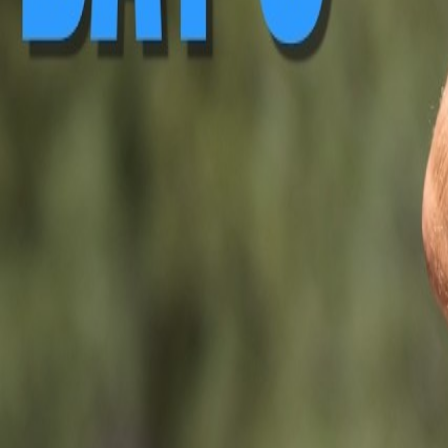
▶ Replay