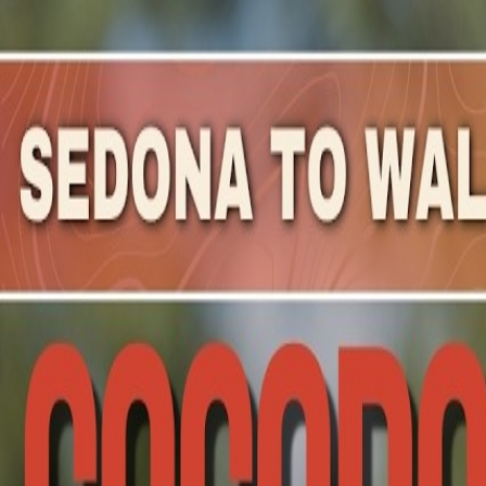
Mountain Outpost
Broadcasts
Athletes
About
YouTube
M
M
Mary
Mullen
F · 39 · Franklin, PA, USA
1
Broadcasts
Upcoming Broadcasts
No upcoming Mountain Outpost broadcasts featuring
Ma
Past Broadcasts