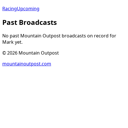
Racing
Upcoming
Past Broadcasts
No past Mountain Outpost broadcasts on record for
Mark
yet.
©
2026
Mountain Outpost
mountainoutpost.com