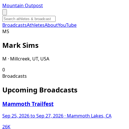
Mountain Outpost
Broadcasts
Athletes
About
YouTube
M
S
Mark
Sims
M · Millcreek, UT, USA
0
Broadcasts
Upcoming Broadcasts
Mammoth Trailfest
Sep 25, 2026
to Sep 27, 2026
· Mammoth Lakes, CA
26K