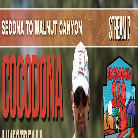
Mountain Outpost
Broadcasts
Athletes
About
YouTube
M
K
Mark
Kirkland
M · 51 · URBANA, IL, USA
1
Broadcasts
Upcoming Broadcasts
No upcoming Mountain Outpost broadcasts featuring
Mark
.
Past Broadcasts