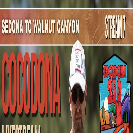
Mountain Outpost
Broadcasts
Athletes
About
YouTube
M
H
Mark
Hecht
M · 53 · Albuquerque, NM, USA
1
Broadcasts
Upcoming Broadcasts
No upcoming Mountain Outpost broadcasts featuring
Mark
.
Past Broadcasts