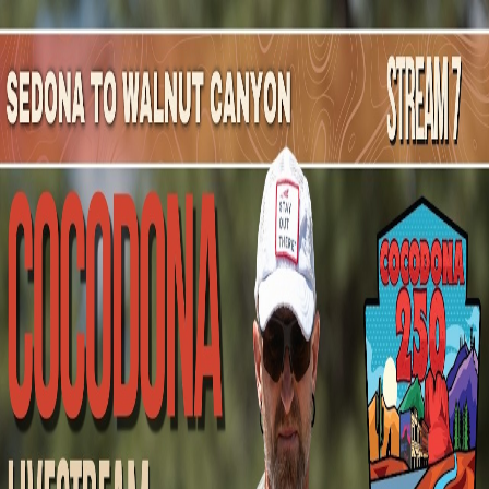
Mountain Outpost
Broadcasts
Athletes
About
YouTube
M
T
Maria
Tolsma
F · 40 · Hawthorne, NJ, USA
1
Broadcasts
Upcoming Broadcasts
No upcoming Mountain Outpost broadcasts featuring
Maria
.
Past Broadcasts