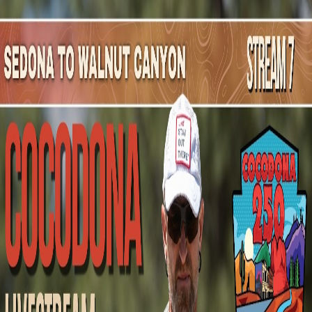
Mountain Outpost
Broadcasts
Athletes
About
YouTube
M
M
Malcolm
McGuire
M · 37 · Phoenix, AZ, USA
1
Broadcasts
Upcoming Broadcasts
No upcoming Mountain Outpost broadcasts featuring
Malcolm
.
Past Broadcasts