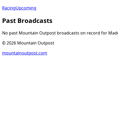
Racing
Upcoming
Past Broadcasts
No past Mountain Outpost broadcasts on record for
Made
©
2026
Mountain Outpost
mountainoutpost.com