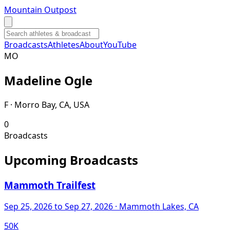
Mountain Outpost
Broadcasts
Athletes
About
YouTube
M
O
Madeline
Ogle
F · Morro Bay, CA, USA
0
Broadcasts
Upcoming Broadcasts
Mammoth Trailfest
Sep 25, 2026
to Sep 27, 2026
· Mammoth Lakes, CA
50K