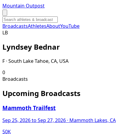
Mountain Outpost
Broadcasts
Athletes
About
YouTube
L
B
Lyndsey
Bednar
F · South Lake Tahoe, CA, USA
0
Broadcasts
Upcoming Broadcasts
Mammoth Trailfest
Sep 25, 2026
to Sep 27, 2026
· Mammoth Lakes, CA
50K