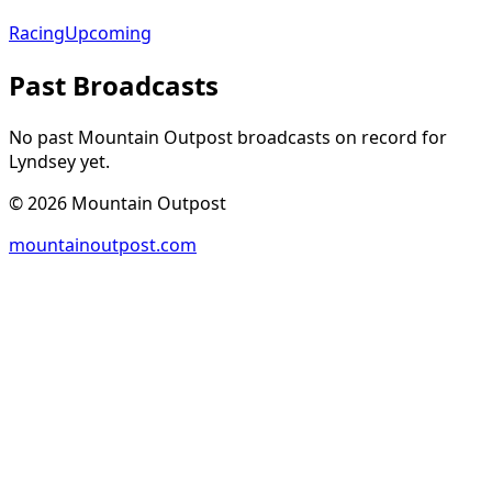
Racing
Upcoming
Past Broadcasts
No past Mountain Outpost broadcasts on record for
Lyndsey
yet.
©
2026
Mountain Outpost
mountainoutpost.com