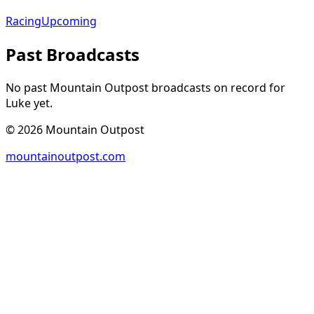
Racing
Upcoming
Past Broadcasts
No past Mountain Outpost broadcasts on record for
Luke
yet.
©
2026
Mountain Outpost
mountainoutpost.com