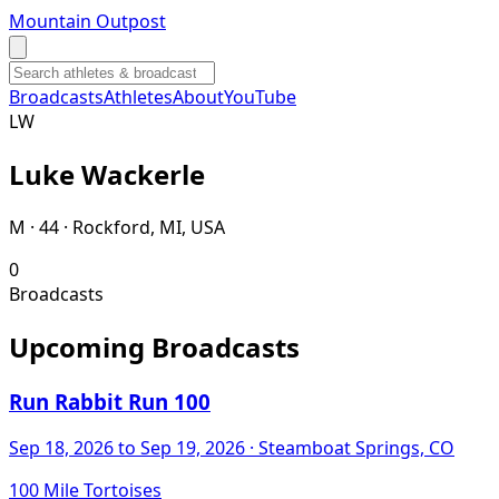
Mountain Outpost
Broadcasts
Athletes
About
YouTube
L
W
Luke
Wackerle
M · 44 · Rockford, MI, USA
0
Broadcasts
Upcoming Broadcasts
Run Rabbit Run 100
Sep 18, 2026
to Sep 19, 2026
· Steamboat Springs, CO
100 Mile Tortoises