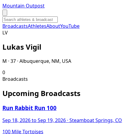
Mountain Outpost
Broadcasts
Athletes
About
YouTube
L
V
Lukas
Vigil
M · 37 · Albuquerque, NM, USA
0
Broadcasts
Upcoming Broadcasts
Run Rabbit Run 100
Sep 18, 2026
to Sep 19, 2026
· Steamboat Springs, CO
100 Mile Tortoises