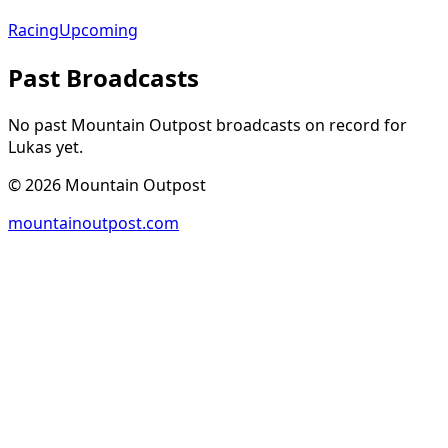
Racing
Upcoming
Past Broadcasts
No past Mountain Outpost broadcasts on record for
Lukas
yet.
©
2026
Mountain Outpost
mountainoutpost.com