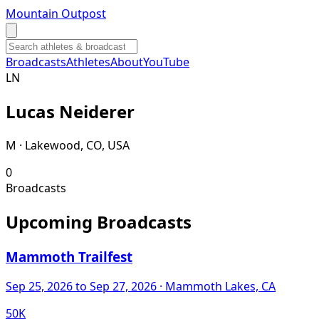
Mountain Outpost
Broadcasts
Athletes
About
YouTube
L
N
Lucas
Neiderer
M · Lakewood, CO, USA
0
Broadcasts
Upcoming Broadcasts
Mammoth Trailfest
Sep 25, 2026
to Sep 27, 2026
· Mammoth Lakes, CA
50K