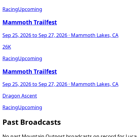
Racing
Upcoming
Mammoth Trailfest
Sep 25, 2026
to Sep 27, 2026
· Mammoth Lakes, CA
26K
Racing
Upcoming
Mammoth Trailfest
Sep 25, 2026
to Sep 27, 2026
· Mammoth Lakes, CA
Dragon Ascent
Racing
Upcoming
Past Broadcasts
No past Mountain Outpost broadcasts on record for
Luca