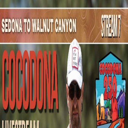
Mountain Outpost
Broadcasts
Athletes
About
YouTube
L
S
Logan
Stephenson
M · 47 · Scottsdale, AZ, USA
1
Broadcasts
Upcoming Broadcasts
No upcoming Mountain Outpost broadcasts featuring
Logan
.
Past Broadcasts