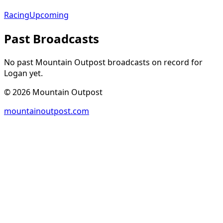
Racing
Upcoming
Past Broadcasts
No past Mountain Outpost broadcasts on record for
Logan
yet.
©
2026
Mountain Outpost
mountainoutpost.com