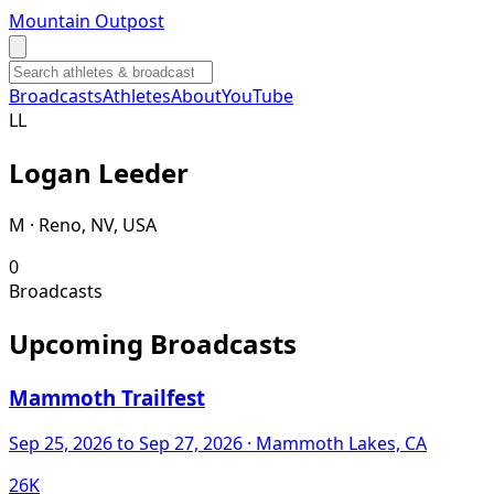
Mountain Outpost
Broadcasts
Athletes
About
YouTube
L
L
Logan
Leeder
M · Reno, NV, USA
0
Broadcasts
Upcoming Broadcasts
Mammoth Trailfest
Sep 25, 2026
to Sep 27, 2026
· Mammoth Lakes, CA
26K