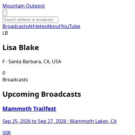
Mountain Outpost
Broadcasts
Athletes
About
YouTube
L
B
Lisa
Blake
F · Santa Barbara, CA, USA
0
Broadcasts
Upcoming Broadcasts
Mammoth Trailfest
Sep 25, 2026
to Sep 27, 2026
· Mammoth Lakes, CA
50K