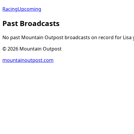
Racing
Upcoming
Past Broadcasts
No past Mountain Outpost broadcasts on record for
Lisa
y
©
2026
Mountain Outpost
mountainoutpost.com