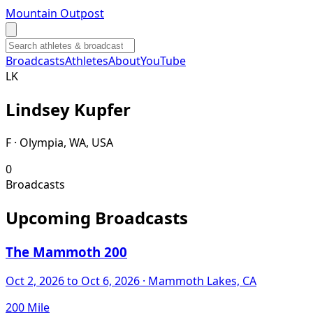
Mountain Outpost
Broadcasts
Athletes
About
YouTube
L
K
Lindsey
Kupfer
F · Olympia, WA, USA
0
Broadcasts
Upcoming Broadcasts
The Mammoth 200
Oct 2, 2026
to Oct 6, 2026
· Mammoth Lakes, CA
200 Mile