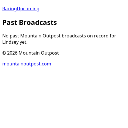
Racing
Upcoming
Past Broadcasts
No past Mountain Outpost broadcasts on record for
Lindsey
yet.
©
2026
Mountain Outpost
mountainoutpost.com