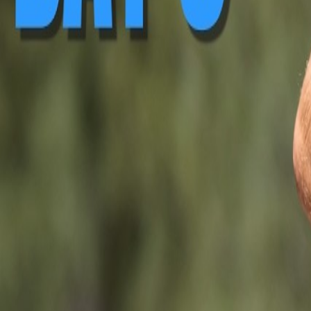
▶ Replay