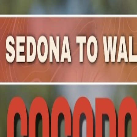
Mountain Outpost
Broadcasts
Athletes
About
YouTube
L
V
Leah
Valesh
F · 32 · St Charles, IL, USA
1
Broadcasts
Upcoming Broadcasts
No upcoming Mountain Outpost broadcasts featuring
Le
Past Broadcasts