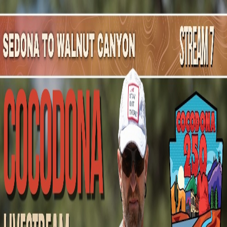
Mountain Outpost
Broadcasts
Athletes
About
YouTube
L
D
Lara
DeAngelis
F · 59 · Portland, OR, USA
1
Broadcasts
Upcoming Broadcasts
No upcoming Mountain Outpost broadcasts featuring
Lara
.
Past Broadcasts