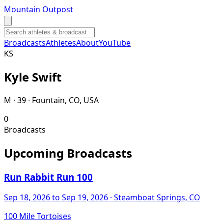
Mountain Outpost
Broadcasts
Athletes
About
YouTube
K
S
Kyle
Swift
M · 39 · Fountain, CO, USA
0
Broadcasts
Upcoming Broadcasts
Run Rabbit Run 100
Sep 18, 2026
to Sep 19, 2026
· Steamboat Springs, CO
100 Mile Tortoises