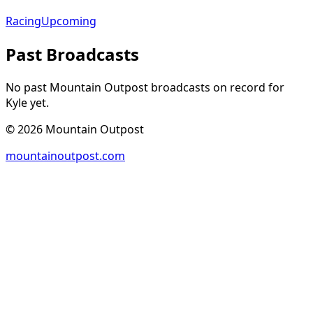
Racing
Upcoming
Past Broadcasts
No past Mountain Outpost broadcasts on record for
Kyle
yet.
©
2026
Mountain Outpost
mountainoutpost.com