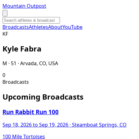
Mountain Outpost
Broadcasts
Athletes
About
YouTube
K
F
Kyle
Fabra
M · 51 · Arvada, CO, USA
0
Broadcasts
Upcoming Broadcasts
Run Rabbit Run 100
Sep 18, 2026
to Sep 19, 2026
· Steamboat Springs, CO
100 Mile Tortoises