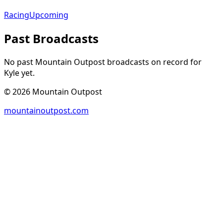
Racing
Upcoming
Past Broadcasts
No past Mountain Outpost broadcasts on record for
Kyle
yet.
©
2026
Mountain Outpost
mountainoutpost.com