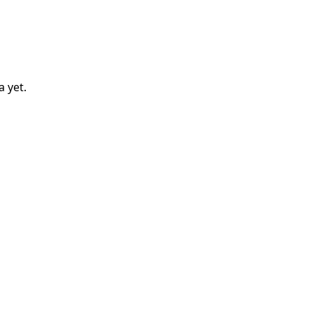
a
yet.