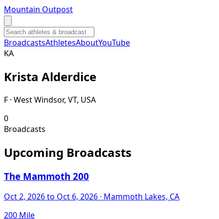
Mountain Outpost
Broadcasts
Athletes
About
YouTube
K
A
Krista
Alderdice
F · West Windsor, VT, USA
0
Broadcasts
Upcoming Broadcasts
The Mammoth 200
Oct 2, 2026
to Oct 6, 2026
· Mammoth Lakes, CA
200 Mile