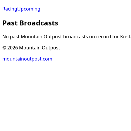
Racing
Upcoming
Past Broadcasts
No past Mountain Outpost broadcasts on record for
Krist
©
2026
Mountain Outpost
mountainoutpost.com