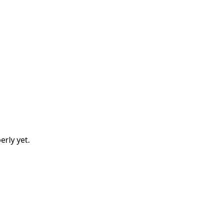
erly
yet.