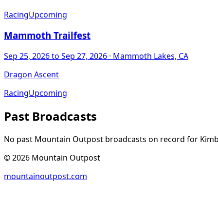
Racing
Upcoming
Mammoth Trailfest
Sep 25, 2026
to Sep 27, 2026
· Mammoth Lakes, CA
Dragon Ascent
Racing
Upcoming
Past Broadcasts
No past Mountain Outpost broadcasts on record for
Kimb
©
2026
Mountain Outpost
mountainoutpost.com