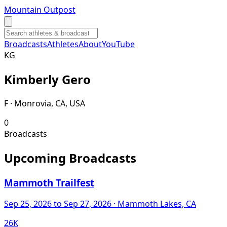
Mountain Outpost
Broadcasts
Athletes
About
YouTube
K
G
Kimberly
Gero
F · Monrovia, CA, USA
0
Broadcasts
Upcoming Broadcasts
Mammoth Trailfest
Sep 25, 2026
to Sep 27, 2026
· Mammoth Lakes, CA
26K