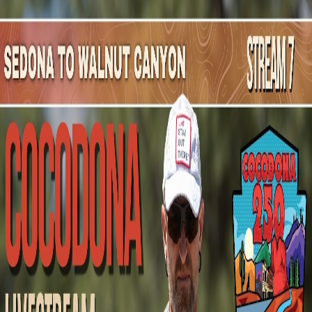
Mountain Outpost
Broadcasts
Athletes
About
YouTube
K
E
Kim
Ellsworth
F · 40 · Chandler, AZ, USA
1
Broadcasts
Upcoming Broadcasts
No upcoming Mountain Outpost broadcasts featuring
Kim
.
Past Broadcasts