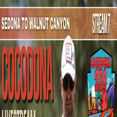
Mountain Outpost
Broadcasts
Athletes
About
YouTube
K
M
Kevin
Marchewka
M · 23 · Cudahy, WI, USA
1
Broadcasts
Upcoming Broadcasts
No upcoming Mountain Outpost broadcasts featuring
Kevin
.
Past Broadcasts